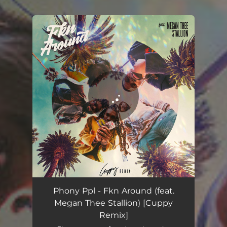
.
You're all set!
Phony Ppl - Fkn Around (feat.
Megan Thee Stallion) [Cuppy
Remix]