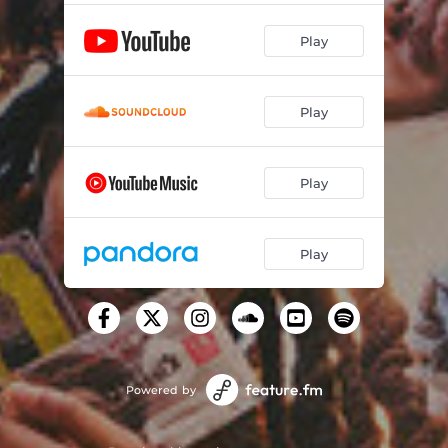
Play
Play
Play
Play
Powered by