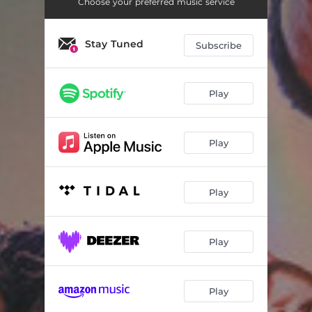
Choose your preferred music service
Stay Tuned
Subscribe
Play
Play
Play
Play
Play